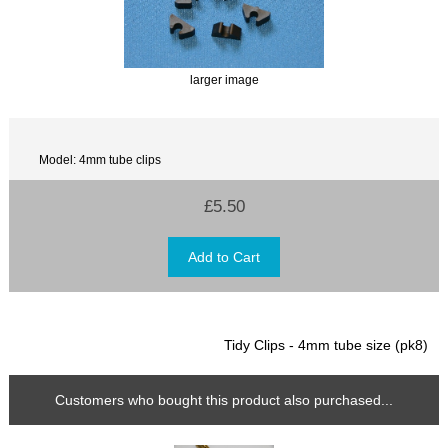
larger image
Model: 4mm tube clips
£5.50
Tidy Clips - 4mm tube size (pk8)
Customers who bought this product also purchased...