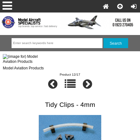
Model Aviation Products
Product 12/17
Tidy Clips - 4mm