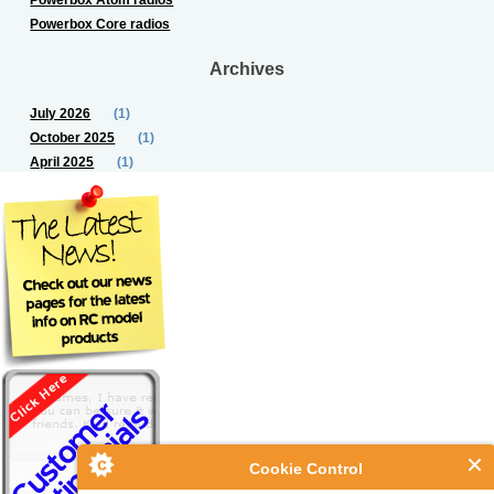
Powerbox Core radios
Archives
July 2026
(1)
October 2025
(1)
April 2025
(1)
Cookie Control