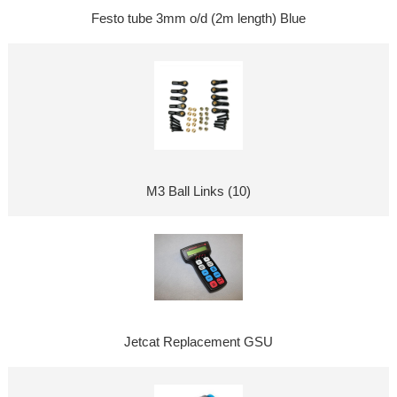
Festo tube 3mm o/d (2m length) Blue
M3 Ball Links (10)
Jetcat Replacement GSU