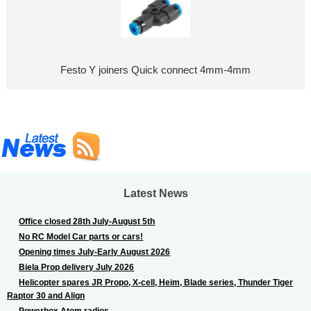
Festo Y joiners Quick connect 4mm-4mm
Latest News
Office closed 28th July-August 5th
No RC Model Car parts or cars!
Opening times July-Early August 2026
Biela Prop delivery July 2026
Helicopter spares JR Propo, X-cell, Heim, Blade series, Thunder Tiger
Raptor 30 and Align
Powerbox Atom radios