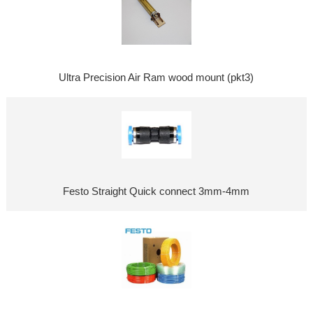
Ultra Precision Air Ram wood mount (pkt3)
Festo Straight Quick connect 3mm-4mm