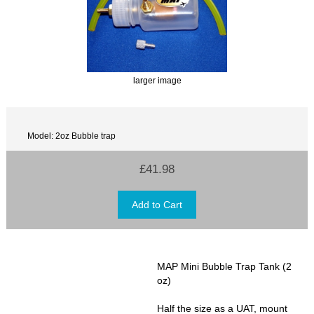
larger image
Model: 2oz Bubble trap
£41.98
MAP Mini Bubble Trap Tank (2
oz)
Half the size as a UAT, mount