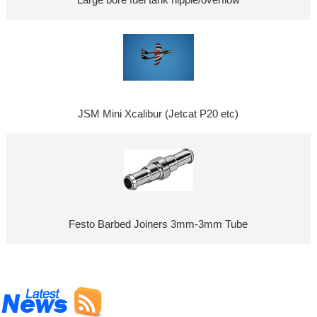
JSM Mini Xcalibur (Jetcat P20 etc)
Festo Barbed Joiners 3mm-3mm Tube