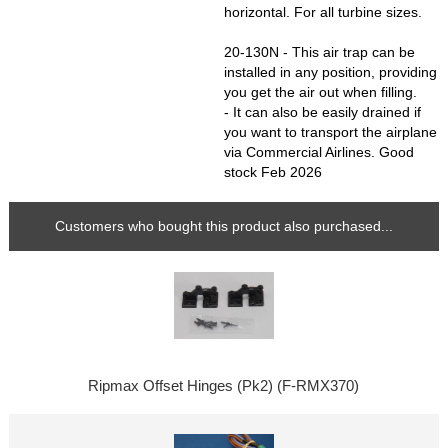
horizontal. For all turbine sizes.
20-130N - This air trap can be
installed in any position, providing
you get the air out when filling.
- It can also be easily drained if
you want to transport the airplane
via Commercial Airlines. Good
stock Feb 2026
Customers who bought this product also purchased...
Ripmax Offset Hinges (Pk2) (F-RMX370)