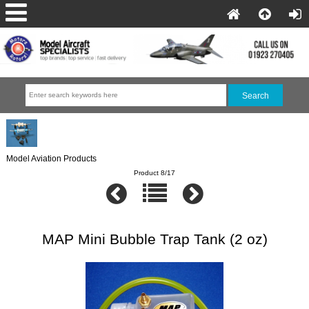
Model Aviation Products
Product 8/17
MAP Mini Bubble Trap Tank (2 oz)