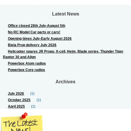
Latest News
Office closed 28th July-August 5th
No RC Model Car parts or cars!
Opening times July-Early August 2026
Biela Prop delivery July 2026
Helicopter spares JR Propo, X-cell, Heim, Blade series, Thunder Tiger
Raptor 30 and Align
Powerbox Atom radios
Powerbox Core radios
Archives
July 2026
(1)
October 2025
(1)
April 2025
(1)