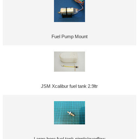
Fuel Pump Mount
JSM Xcalibur fuel tank 2.9ltr
Large bore fuel tank nipple/overflow