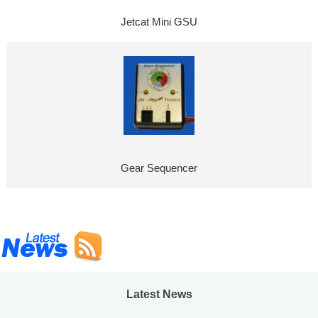
Jetcat Mini GSU
Gear Sequencer
Latest News