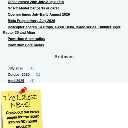
Office closed 28th July-August 5th
No RC Model Car parts or cars!
Opening times July-Early August 2026
Biela Prop delivery July 2026
Helicopter spares JR Propo, X-cell, Heim, Blade series, Thunder Tiger
Raptor 30 and Align
Powerbox Atom radios
Powerbox Core radios
Archives
July 2026
(1)
October 2025
(1)
April 2025
(1)