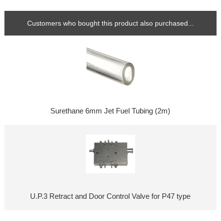
Customers who bought this product also purchased...
Surethane 6mm Jet Fuel Tubing (2m)
U.P.3 Retract and Door Control Valve for P47 type