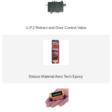
U.P.2 Retract and Door Control Valve
Deluxe Material Aero Tech Epoxy