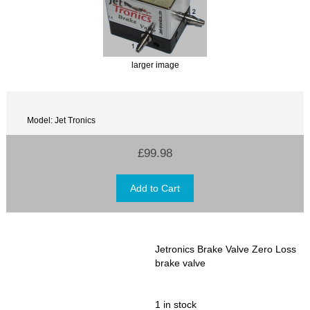
larger image
Model: Jet Tronics
£99.98
Jetronics Brake Valve Zero Loss
brake valve
1 in stock