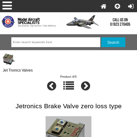
Jet Tronics Valves
Product 4/5
Jetronics Brake Valve zero loss type