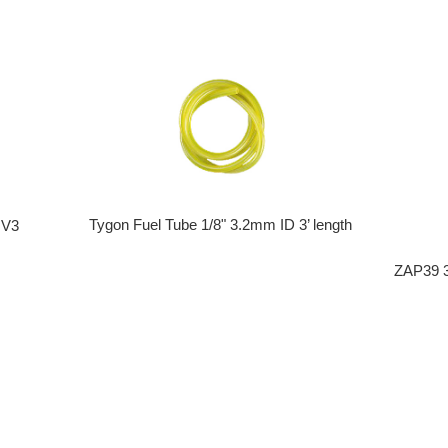
Tygon Fuel Tube 1/8" 3.2mm ID 3’ length
 V3
ZAP39 3