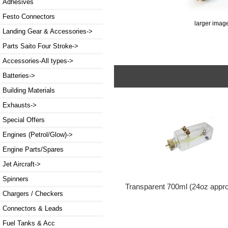
Adhesives
Festo Connectors
larger imag
Landing Gear & Accessories->
Parts Saito Four Stroke->
Accessories-All types->
Batteries->
Building Materials
Exhausts->
Special Offers
Engines (Petrol/Glow)->
Engine Parts/Spares
Jet Aircraft->
Spinners
Transparent 700ml (24oz appr
Chargers / Checkers
Connectors & Leads
Fuel Tanks & Acc