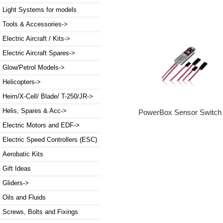
Light Systems for models
Tools & Accessories->
Electric Aircraft / Kits->
Electric Aircraft Spares->
Glow/Petrol Models->
Helicopters->
Heim/X-Cell/ Blade/ T-250/JR->
Helis, Spares & Acc->
PowerBox Sensor Switch
Electric Motors and EDF->
Electric Speed Controllers (ESC)
Aerobatic Kits
Gift Ideas
Gliders->
Oils and Fluids
Screws, Bolts and Fixings