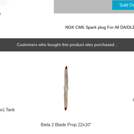
Sold O
e
NGK CM6 Spark plug For All DA/DL
Customers who bought this product also purchased...
ox) Tank
Biela 2 Blade Prop 22x10"