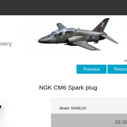
P
Previous
Return 
NGK CM6 Spark plug
Model: SAI36120
£9.50