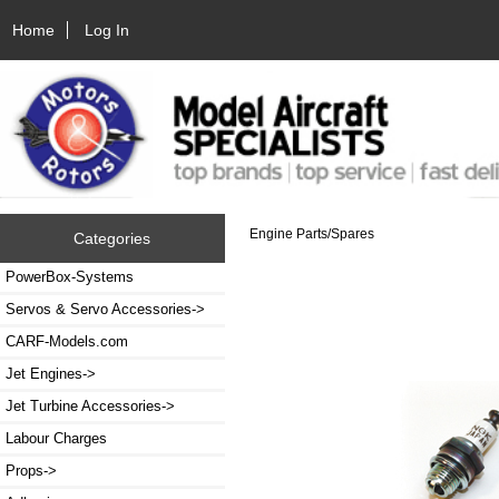
Home
Log In
Engine Parts/Spares
Categories
PowerBox-Systems
Servos & Servo Accessories->
CARF-Models.com
Jet Engines->
Jet Turbine Accessories->
Labour Charges
Props->