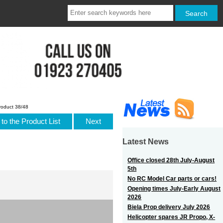
roduct 38/48
to the Product List
Next
Latest News
Office closed 28th July-August
5th
No RC Model Car parts or cars!
Opening times July-Early August
2026
Biela Prop delivery July 2026
Helicopter spares JR Propo, X-