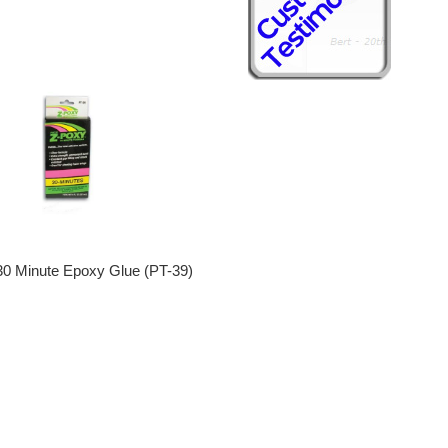
0 Minute Epoxy Glue (PT-39)