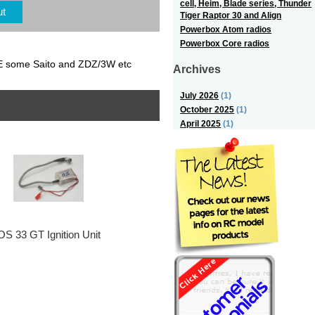
cell, Heim, Blade series, Thunder
ut
Tiger Raptor 30 and Align
Powerbox Atom radios
Powerbox Core radios
E some Saito and ZDZ/3W etc
Archives
July 2026
(1)
October 2025
(1)
April 2025
(1)
OS 33 GT Ignition Unit