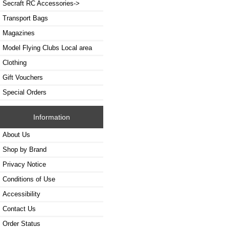
Secraft RC Accessories->
Transport Bags
Magazines
Model Flying Clubs Local area
Clothing
Gift Vouchers
Special Orders
Information
About Us
Shop by Brand
Privacy Notice
Conditions of Use
Accessibility
Contact Us
Order Status