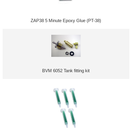
ZAP38 5 Minute Epoxy Glue (PT-38)
BVM 6052 Tank fitting kit