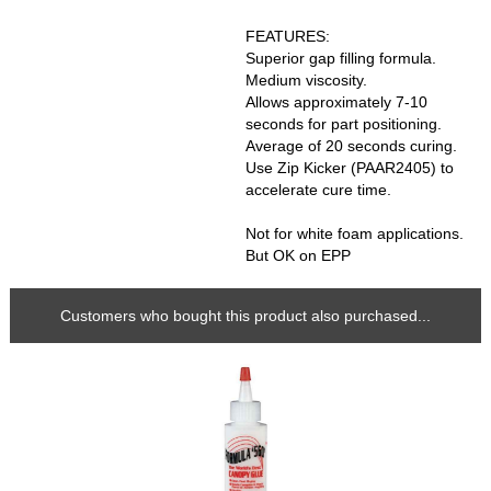
FEATURES:
Superior gap filling formula.
Medium viscosity.
Allows approximately 7-10
seconds for part positioning.
Average of 20 seconds curing.
Use Zip Kicker (PAAR2405) to
accelerate cure time.
Not for white foam applications.
But OK on EPP
Customers who bought this product also purchased...