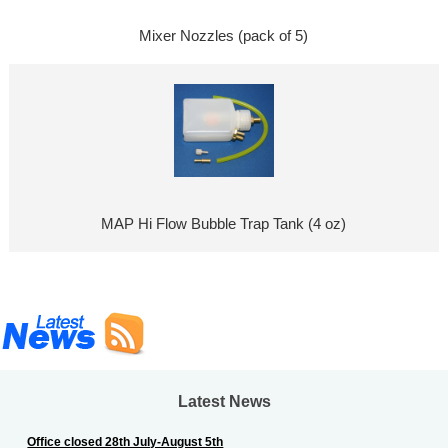
Mixer Nozzles (pack of 5)
MAP Hi Flow Bubble Trap Tank (4 oz)
Latest News
Office closed 28th July-August 5th