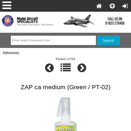
Adhesives
Product 17/24
ZAP ca medium (Green / PT-02)