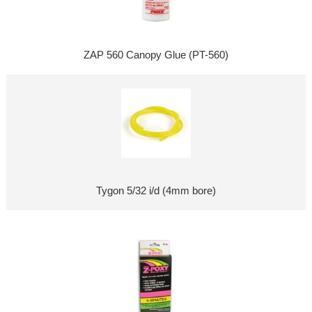
ZAP 560 Canopy Glue (PT-560)
Tygon 5/32 i/d (4mm bore)