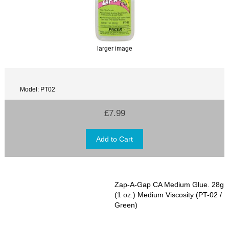
larger image
Model: PT02
£7.99
Zap-A-Gap CA Medium Glue. 28g
(1 oz.) Medium Viscosity (PT-02 /
Green)