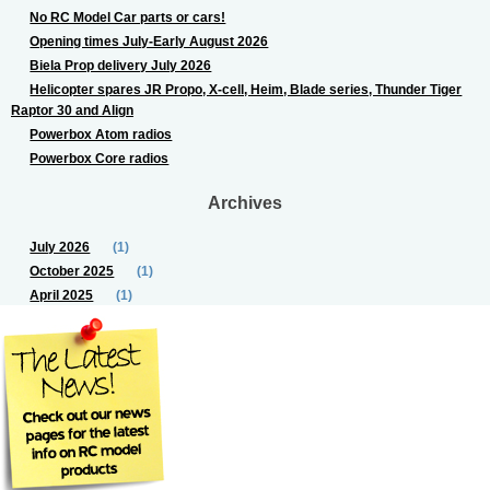
No RC Model Car parts or cars!
Opening times July-Early August 2026
Biela Prop delivery July 2026
Helicopter spares JR Propo, X-cell, Heim, Blade series, Thunder Tiger
Raptor 30 and Align
Powerbox Atom radios
Powerbox Core radios
Archives
July 2026
(1)
October 2025
(1)
April 2025
(1)