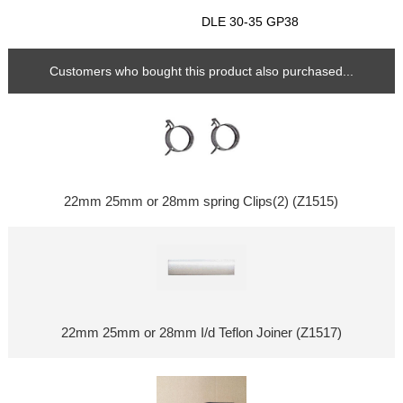
DLE 30-35 GP38
Customers who bought this product also purchased...
22mm 25mm or 28mm spring Clips(2) (Z1515)
22mm 25mm or 28mm I/d Teflon Joiner (Z1517)