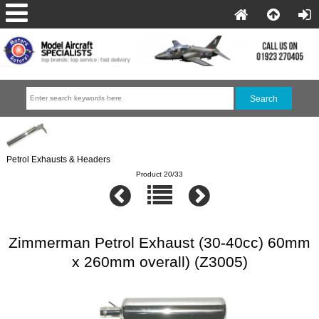
Petrol Exhausts & Headers
Product 20/33
Zimmerman Petrol Exhaust (30-40cc) 60mm
x 260mm overall) (Z3005)