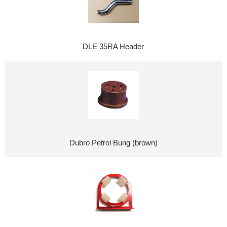
DLE 35RA Header
Dubro Petrol Bung (brown)