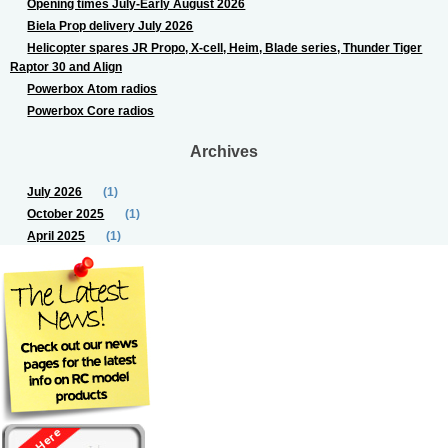
Opening times July-Early August 2026
Biela Prop delivery July 2026
Helicopter spares JR Propo, X-cell, Heim, Blade series, Thunder Tiger
Raptor 30 and Align
Powerbox Atom radios
Powerbox Core radios
Archives
July 2026
(1)
October 2025
(1)
April 2025
(1)