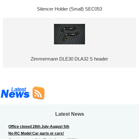
Silencer Holder (Small) SEC053
Zimmermann DLE30 DLA32 S header
Latest News
Office closed 28th July-August 5th
No RC Model Car parts or cars!