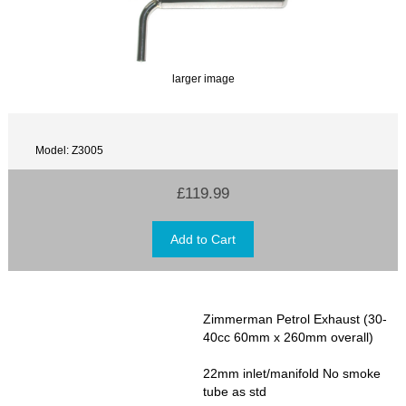
larger image
Model: Z3005
£119.99
Zimmerman Petrol Exhaust (30-
40cc 60mm x 260mm overall)
22mm inlet/manifold No smoke
tube as std