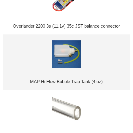
Overlander 2200 3s (11.1v) 35c JST balance connector
MAP Hi Flow Bubble Trap Tank (4 oz)