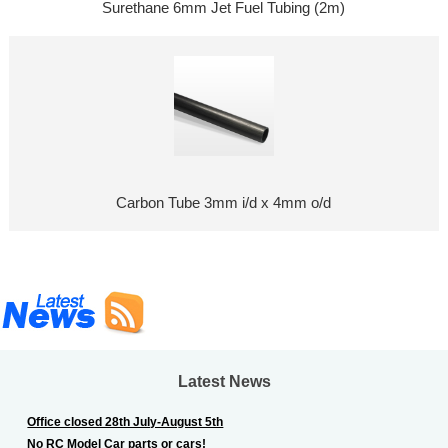
Surethane 6mm Jet Fuel Tubing (2m)
Carbon Tube 3mm i/d x 4mm o/d
Latest News
Office closed 28th July-August 5th
No RC Model Car parts or cars!