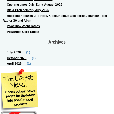
Opening times July-Early August 2026
Biela Prop delivery July 2026
Helicopter spares JR Propo, X-cell, Heim, Blade series, Thunder Tiger
Raptor 30 and Align
Powerbox Atom radios
Powerbox Core radios
Archives
July 2026
(1)
October 2025
(1)
April 2025
(1)