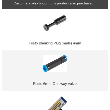
Customers who bought this product also purchased...
Festo Blanking Plug (male) 4mm
Festo 6mm One way valve