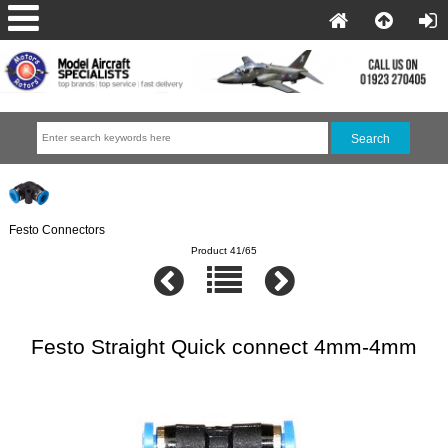
Festo Connectors
Product 41/65
Festo Straight Quick connect 4mm-4mm