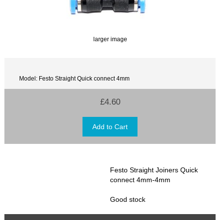
larger image
Model: Festo Straight Quick connect 4mm
£4.60
Festo Straight Joiners Quick
connect 4mm-4mm
Good stock