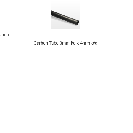
) 6mm
Carbon Tube 3mm i/d x 4mm o/d