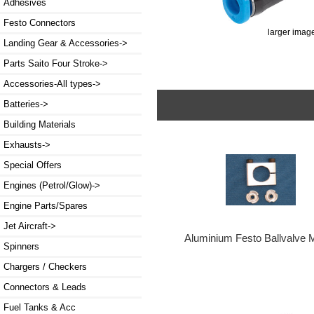
Adhesives
Festo Connectors
larger imag
Landing Gear & Accessories->
Parts Saito Four Stroke->
Accessories-All types->
Batteries->
Building Materials
Exhausts->
Special Offers
Engines (Petrol/Glow)->
Engine Parts/Spares
Jet Aircraft->
Aluminium Festo Ballvalve 
Spinners
Chargers / Checkers
Connectors & Leads
Fuel Tanks & Acc