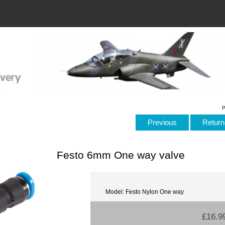
P
Previous
Return 
Festo 6mm One way valve
Model: Festo Nylon One way
£16.9