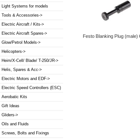
Light Systems for models
Tools & Accessories->
Electric Aircraft / Kits->
Electric Aircraft Spares->
Festo Blanking Plug (male
Glow/Petrol Models->
Helicopters->
Heim/X-Cell/ Blade/ T-250/JR->
Helis, Spares & Acc->
Electric Motors and EDF->
Electric Speed Controllers (ESC)
Aerobatic Kits
Gift Ideas
Gliders->
Oils and Fluids
Screws, Bolts and Fixings