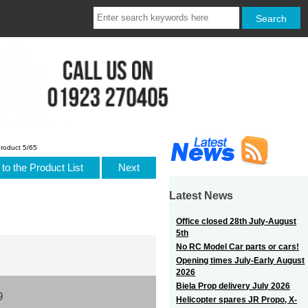
roduct 5/65
to the Product List
Next
Latest News
Office closed 28th July-August
5th
No RC Model Car parts or cars!
Opening times July-Early August
2026
Biela Prop delivery July 2026
9
Helicopter spares JR Propo, X-