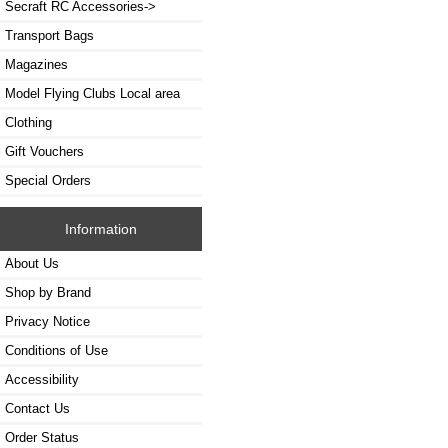
Secraft RC Accessories->
Transport Bags
Magazines
Model Flying Clubs Local area
Clothing
Gift Vouchers
Special Orders
Information
About Us
Shop by Brand
Privacy Notice
Conditions of Use
Accessibility
Contact Us
Order Status