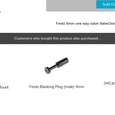
Sold O
e
Festo 6mm one way valve Valve/Joi
Customers who bought this product also purchased...
JetCat
Festo Blanking Plug (male) 4mm
Mount