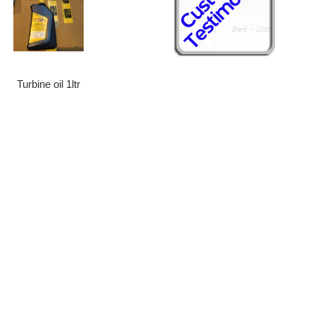
Turbine oil 1ltr