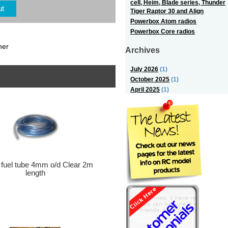
cell, Heim, Blade series, Thunder
ut
Tiger Raptor 30 and Align
Powerbox Atom radios
Powerbox Core radios
ner
Archives
July 2026
(1)
October 2025
(1)
April 2025
(1)
 fuel tube 4mm o/d Clear 2m
length