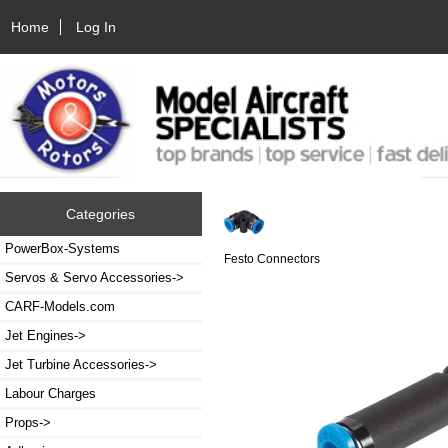
Home
Log In
Categories
PowerBox-Systems
Festo Connectors
Servos & Servo Accessories->
CARF-Models.com
Jet Engines->
Jet Turbine Accessories->
Labour Charges
Props->