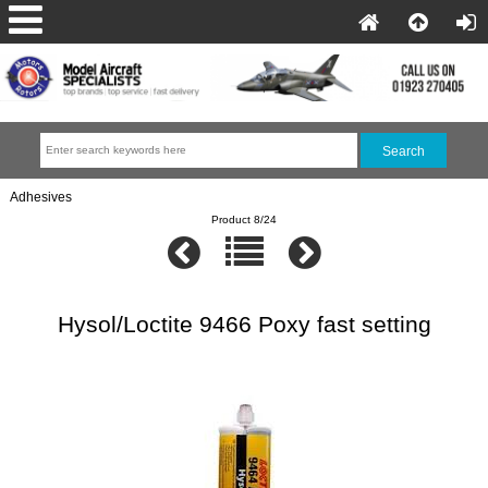
Adhesives
Product 8/24
Hysol/Loctite 9466 Poxy fast setting