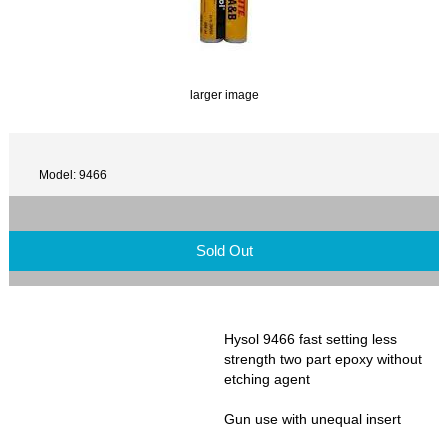
larger image
Model: 9466
Sold Out
Hysol 9466 fast setting less
strength two part epoxy without
etching agent
Gun use with unequal insert