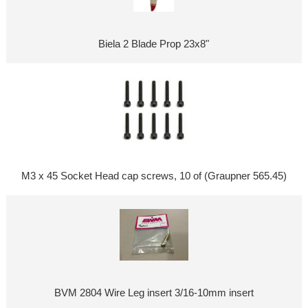
Biela 2 Blade Prop 23x8"
M3 x 45 Socket Head cap screws, 10 of (Graupner 565.45)
BVM 2804 Wire Leg insert 3/16-10mm insert