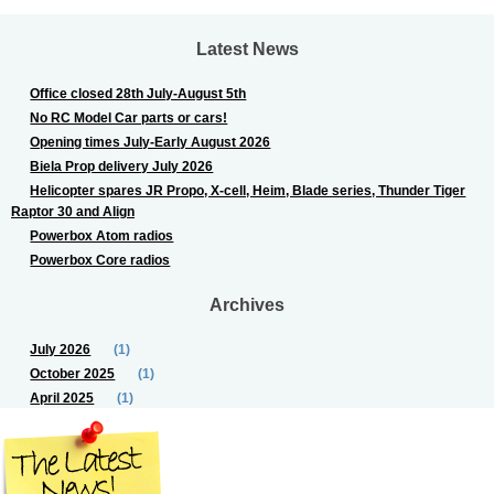
Latest News
Office closed 28th July-August 5th
No RC Model Car parts or cars!
Opening times July-Early August 2026
Biela Prop delivery July 2026
Helicopter spares JR Propo, X-cell, Heim, Blade series, Thunder Tiger
Raptor 30 and Align
Powerbox Atom radios
Powerbox Core radios
Archives
July 2026
(1)
October 2025
(1)
April 2025
(1)