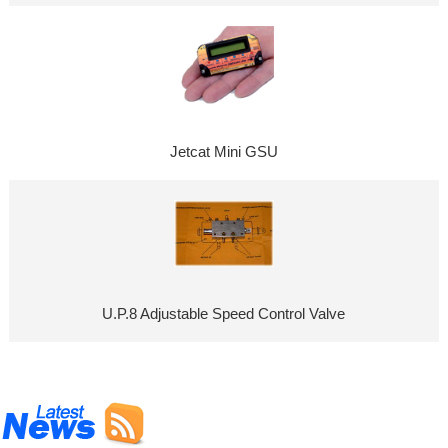
Jetcat Mini GSU
U.P.8 Adjustable Speed Control Valve