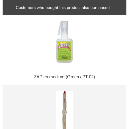
Customers who bought this product also purchased...
ZAP ca medium (Green / PT-02)