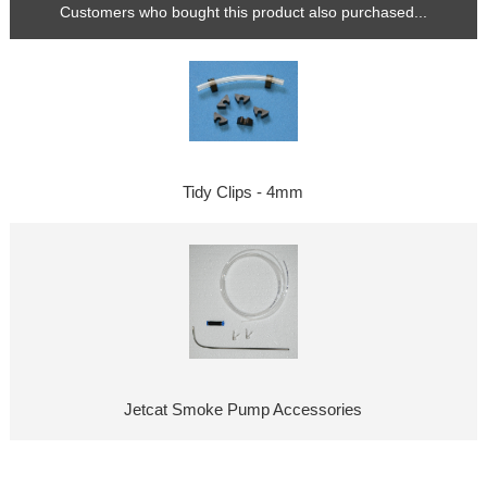
Customers who bought this product also purchased...
Tidy Clips - 4mm
Jetcat Smoke Pump Accessories