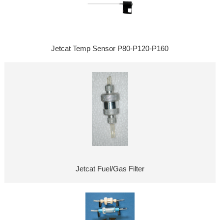
Jetcat Temp Sensor P80-P120-P160
Jetcat Fuel/Gas Filter