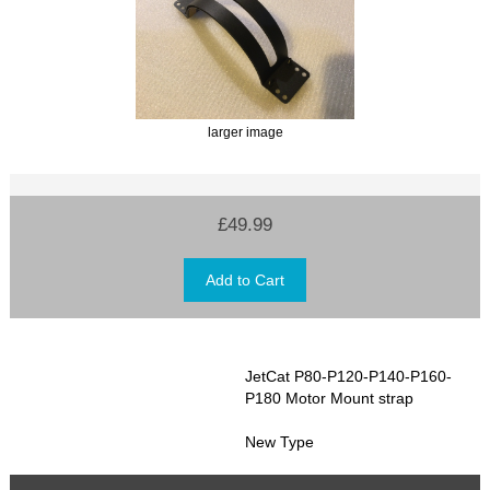
larger image
£49.99
JetCat P80-P120-P140-P160-
P180 Motor Mount strap
New Type