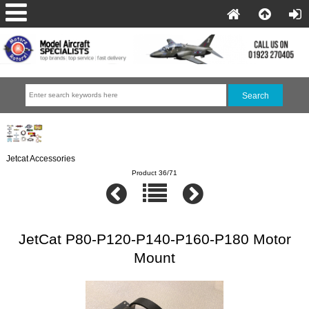
Jetcat Accessories
Product 36/71
JetCat P80-P120-P140-P160-P180 Motor
Mount