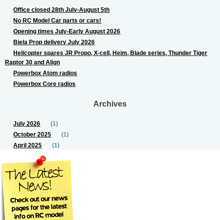
Office closed 28th July-August 5th
No RC Model Car parts or cars!
Opening times July-Early August 2026
Biela Prop delivery July 2026
Helicopter spares JR Propo, X-cell, Heim, Blade series, Thunder Tiger
Raptor 30 and Align
Powerbox Atom radios
Powerbox Core radios
Archives
July 2026
(1)
October 2025
(1)
April 2025
(1)