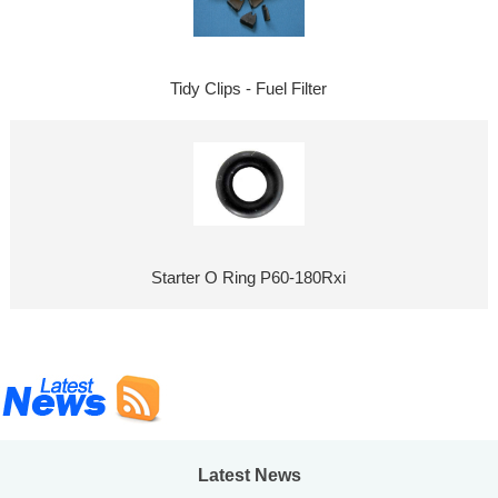
Tidy Clips - Fuel Filter
Starter O Ring P60-180Rxi
Latest News