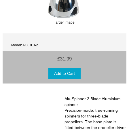
larger image
Model: ACC0162
£31.99
Alu-Spinner 2 Blade Aluminium
spinner
Precision-made, true-running
spinners for three-blade
propellers. The base plate is
fitted between the propeller driver