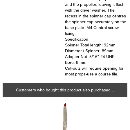
and the propeller, leaving it flush
with the driver washer. The
recess in the spinner cap centres
the spinner cap accurately on the
base plate. M4 Central screw
fixing.
Specification
Spinner Total length: 92mm
Diameter / Spinner: 89mm
Adapter Nut: 5/16"-24 UNF
Bore: 8 mm
Cut-outs will require opening for
most props-use a course file.
Customers who bought this product also purchased...