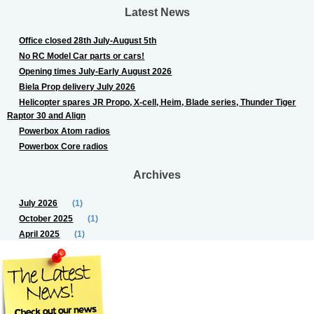
Latest News
Office closed 28th July-August 5th
No RC Model Car parts or cars!
Opening times July-Early August 2026
Biela Prop delivery July 2026
Helicopter spares JR Propo, X-cell, Heim, Blade series, Thunder Tiger
Raptor 30 and Align
Powerbox Atom radios
Powerbox Core radios
Archives
July 2026
(1)
October 2025
(1)
April 2025
(1)