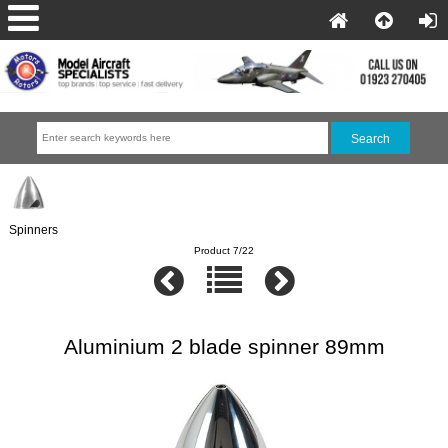
Spinners
Product 7/22
Aluminium 2 blade spinner 89mm