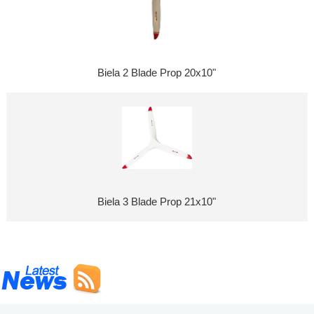
Biela 2 Blade Prop 20x10"
Biela 3 Blade Prop 21x10"