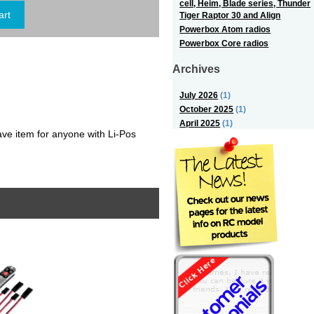
cell, Heim, Blade series, Thunder
Tiger Raptor 30 and Align
Powerbox Atom radios
Powerbox Core radios
Archives
July 2026
(1)
October 2025
(1)
April 2025
(1)
e item for anyone with Li-Pos