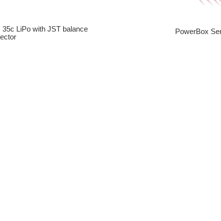
) 35c LiPo with JST balance
PowerBox Sen
ector