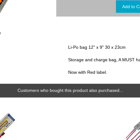
e
Li-Po bag 12" x 9" 30 x 23cm
Storage and charge bag, A MUST hav
Now with Red label.
Customers who bought this product also purchased...