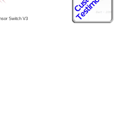
sor Switch V3