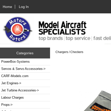
Home
Log In
Chargers / Checkers
Categories
PowerBox-Systems
Servos & Servo Accessories->
CARF-Models.com
Jet Engines->
Jet Turbine Accessories->
Labour Charges
Props->