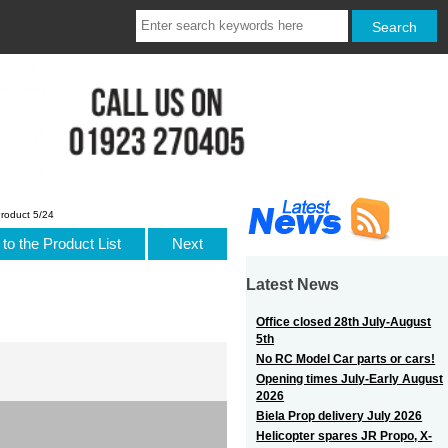
roduct 5/24
to the Product List
Next
Latest News
Office closed 28th July-August
5th
No RC Model Car parts or cars!
Opening times July-Early August
2026
Biela Prop delivery July 2026
Helicopter spares JR Propo, X-