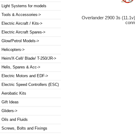
Light Systems for models
Tools & Accessories->
Overlander 2900 3s (11.1v
conn
Electric Aircraft / Kits->
Electric Aircraft Spares->
Glow/Petrol Models->
Helicopters->
Heim/X-Cell/ Blade/ T-250/JR->
Helis, Spares & Acc->
Electric Motors and EDF->
Electric Speed Controllers (ESC)
Aerobatic Kits
Gift Ideas
Gliders->
Oils and Fluids
Screws, Bolts and Fixings