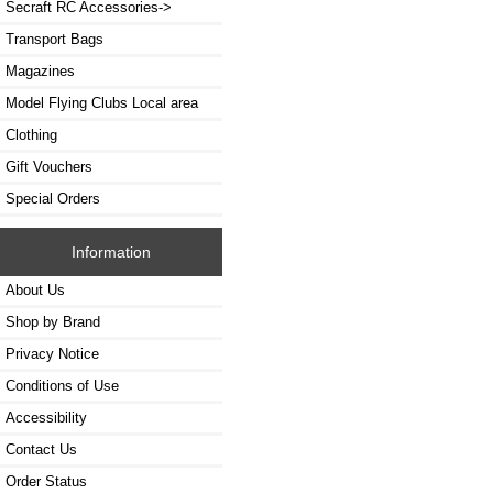
Secraft RC Accessories->
Transport Bags
Magazines
Model Flying Clubs Local area
Clothing
Gift Vouchers
Special Orders
Information
About Us
Shop by Brand
Privacy Notice
Conditions of Use
Accessibility
Contact Us
Order Status