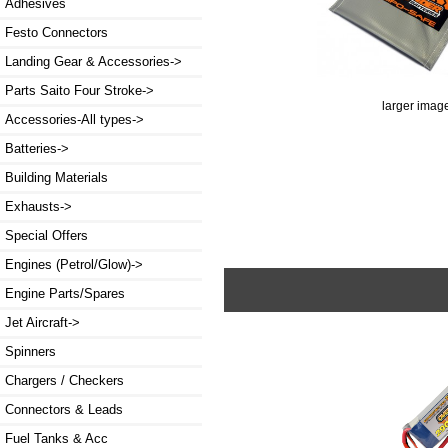
Adhesives
Festo Connectors
Landing Gear & Accessories->
Parts Saito Four Stroke->
larger imag
Accessories-All types->
Batteries->
Building Materials
Exhausts->
Special Offers
Engines (Petrol/Glow)->
Engine Parts/Spares
Jet Aircraft->
Spinners
Chargers / Checkers
Connectors & Leads
Fuel Tanks & Acc