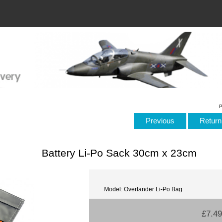
P
Previous
Return 
Battery Li-Po Sack 30cm x 23cm
Model: Overlander Li-Po Bag
£7.49