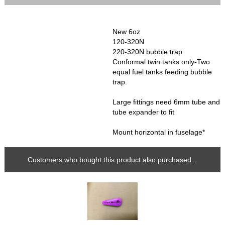
New 6oz
120-320N
220-320N bubble trap
Conformal twin tanks only-Two
equal fuel tanks feeding bubble
trap.
Large fittings need 6mm tube and
tube expander to fit
Mount horizontal in fuselage*
Customers who bought this product also purchased...