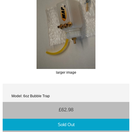
larger image
Model: 6oz Bubble Trap
£62.98
Sold Out