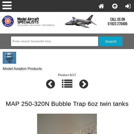
Model Aviation Products
Product 6/17
MAP 250-320N Bubble Trap 6oz twin tanks