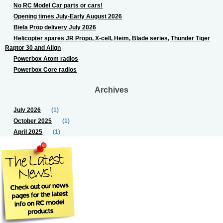
No RC Model Car parts or cars!
Opening times July-Early August 2026
Biela Prop delivery July 2026
Helicopter spares JR Propo, X-cell, Heim, Blade series, Thunder Tiger
Raptor 30 and Align
Powerbox Atom radios
Powerbox Core radios
Archives
July 2026
(1)
October 2025
(1)
April 2025
(1)