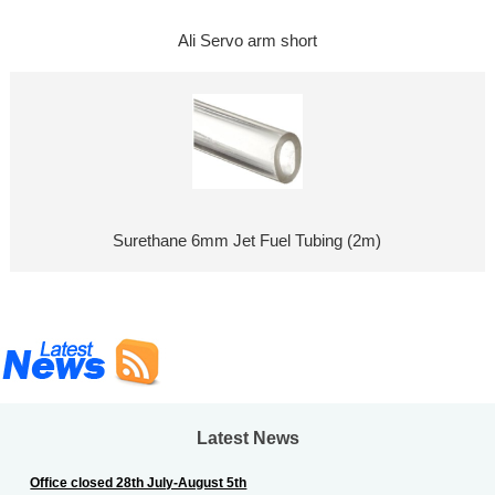
Ali Servo arm short
Surethane 6mm Jet Fuel Tubing (2m)
Latest News
Office closed 28th July-August 5th