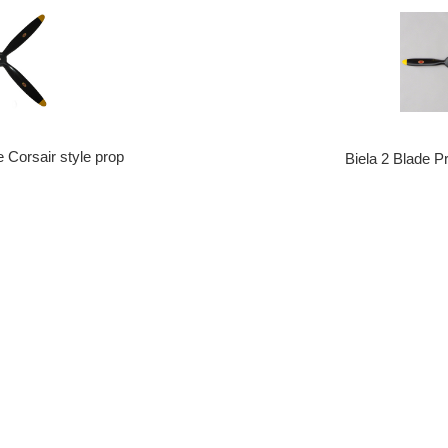
e Corsair style prop
Biela 2 Blade P