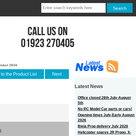
roduct 29/34
to the Product List
Next
Latest News
Office closed 28th July-August
5th
No RC Model Car parts or cars!
Opening times July-Early August
2026
Biela Prop delivery July 2026
8
Helicopter spares JR Propo, X-