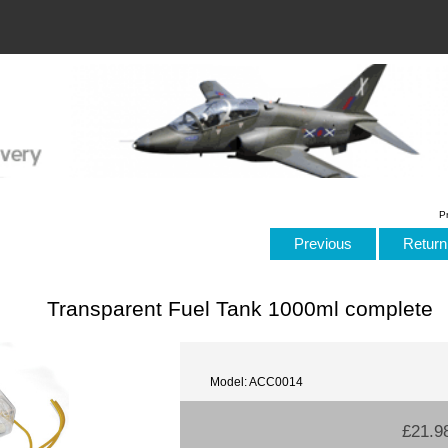
P
Previous
Return 
Transparent Fuel Tank 1000ml complete
Model: ACC0014
£21.9