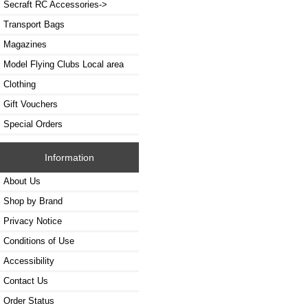
Secraft RC Accessories->
Transport Bags
Magazines
Model Flying Clubs Local area
Clothing
Gift Vouchers
Special Orders
Information
About Us
Shop by Brand
Privacy Notice
Conditions of Use
Accessibility
Contact Us
Order Status