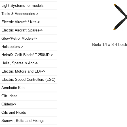
Light Systems for models
Tools & Accessories->
Electric Aircraft / Kits->
Electric Aircraft Spares->
Glow/Petrol Models->
Biela 14 x 8 4 blad
Helicopters->
Heim/X-Cell/ Blade/ T-250/JR->
Helis, Spares & Acc->
Electric Motors and EDF->
Electric Speed Controllers (ESC)
Aerobatic Kits
Gift Ideas
Gliders->
Oils and Fluids
Screws, Bolts and Fixings