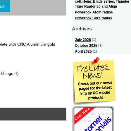
cell, Heim, Blade series, Thunder
Tiger Raptor 30 and Align
Powerbox Atom radios
Powerbox Core radios
Archives
July 2026
(1)
lete with CNC Aluminium gold
October 2025
(1)
April 2025
(1)
ttings H)