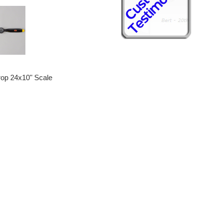
rop 24x10" Scale