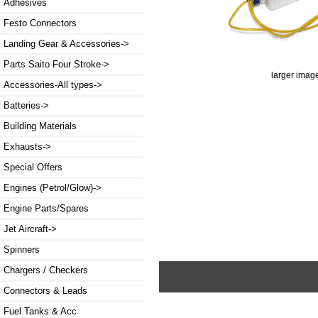
Adhesives
Festo Connectors
Landing Gear & Accessories->
Parts Saito Four Stroke->
larger imag
Accessories-All types->
Batteries->
Building Materials
Exhausts->
Special Offers
Engines (Petrol/Glow)->
Engine Parts/Spares
Jet Aircraft->
Spinners
Chargers / Checkers
Connectors & Leads
Fuel Tanks & Acc