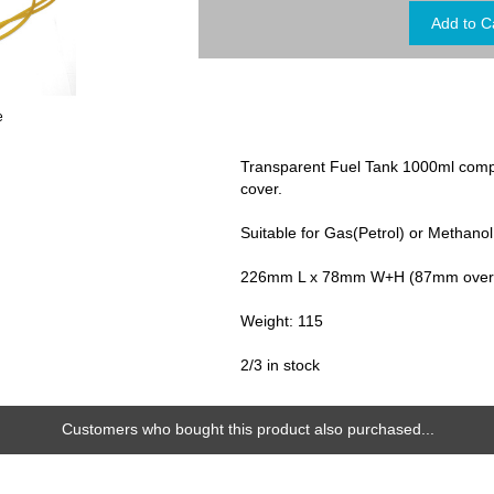
e
Transparent Fuel Tank 1000ml comp
cover.
Suitable for Gas(Petrol) or Methanol
226mm L x 78mm W+H (87mm over fi
Weight: 115
2/3 in stock
Customers who bought this product also purchased...