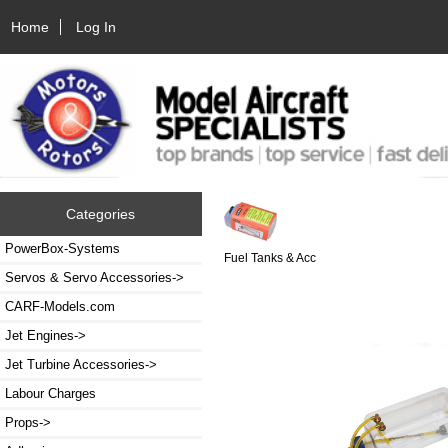
Home
Log In
Categories
PowerBox-Systems
Fuel Tanks & Acc
Servos & Servo Accessories->
CARF-Models.com
Jet Engines->
Jet Turbine Accessories->
Labour Charges
Props->