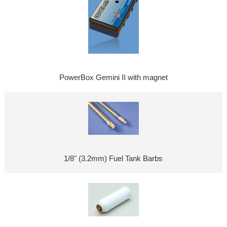
PowerBox Gemini II with magnet
1/8" (3.2mm) Fuel Tank Barbs