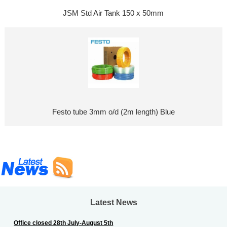
JSM Std Air Tank 150 x 50mm
Festo tube 3mm o/d (2m length) Blue
Latest News
Office closed 28th July-August 5th