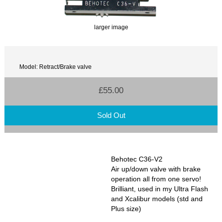
larger image
Model: Retract/Brake valve
£55.00
Sold Out
Behotec C36-V2
Air up/down valve with brake
operation all from one servo!
Brilliant, used in my Ultra Flash
and Xcalibur models (std and
Plus size)