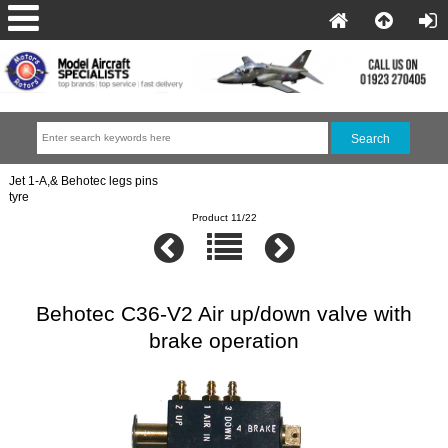
Jet 1-A,& Behotec legs pins
tyre
Product 11/22
Behotec C36-V2 Air up/down valve with
brake operation