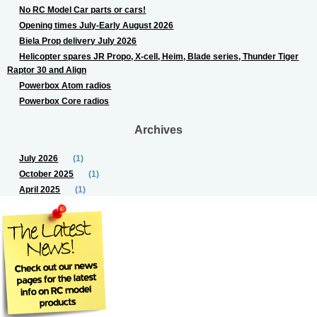
No RC Model Car parts or cars!
Opening times July-Early August 2026
Biela Prop delivery July 2026
Helicopter spares JR Propo, X-cell, Heim, Blade series, Thunder Tiger
Raptor 30 and Align
Powerbox Atom radios
Powerbox Core radios
Archives
July 2026
(1)
October 2025
(1)
April 2025
(1)