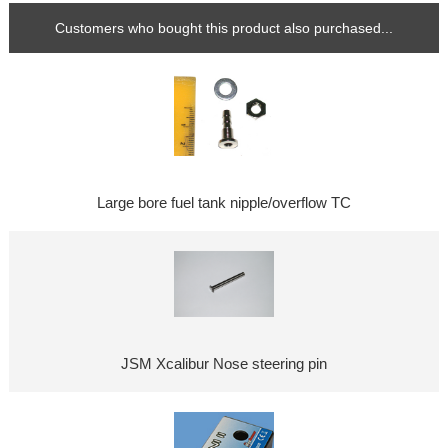
Customers who bought this product also purchased...
Large bore fuel tank nipple/overflow TC
JSM Xcalibur Nose steering pin