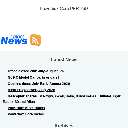
Powerbox Core PBR-26D
Latest News
Office closed 28th July-August 5th
No RC Model Car parts or cars!
Opening times July-Early August 2026
Biela Prop delivery July 2026
Helicopter spares JR Propo, X-cell, Heim, Blade series, Thunder Tiger
Raptor 30 and Align
Powerbox Atom radios
Powerbox Core radios
Archives