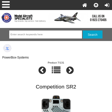
PowerBox-Systems
Product 7/131
Competition SR2