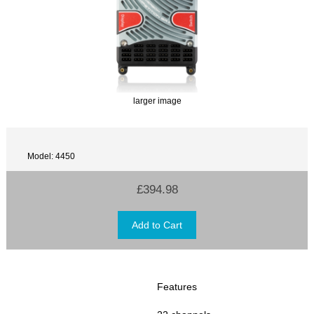
larger image
Model: 4450
£394.98
Features