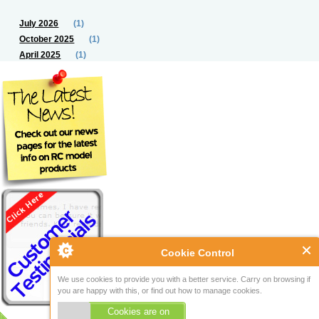
July 2026
(1)
October 2025
(1)
April 2025
(1)
Cookie Control
We use cookies to provide you with a better service. Carry on browsing if
you are happy with this, or find out how to manage cookies.
Cookies are on