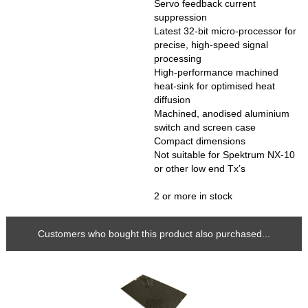
Servo feedback current
suppression
Latest 32-bit micro-processor for
precise, high-speed signal
processing
High-performance machined
heat-sink for optimised heat
diffusion
Machined, anodised aluminium
switch and screen case
Compact dimensions
Not suitable for Spektrum NX-10
or other low end Tx’s
2 or more in stock
Customers who bought this product also purchased...