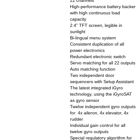
22 channels
High-performance battery backer
with high continuous load
capacity
2.4” TFT screen, legible in
sunlight
Bi-lingual menu system
Consistent duplication of all
power electronics
Redundant electronic switch
Servo matching for all 22 outputs
Auto matching function
Two independent door
sequencers with Setup Assistant
The latest integrated iGyro
technology, using the iGyroSAT
as gyro sensor
Twelve independent gyro outputs
for: 4x aileron, 4x elevator, 4x
rudder
Individual gain control for all
twelve gyro outputs
Special regulatory algorithm for