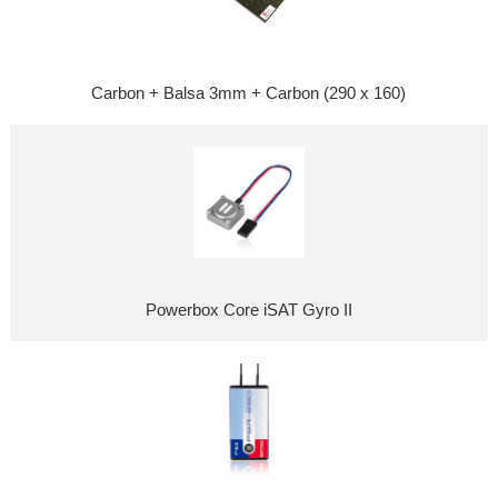
Carbon + Balsa 3mm + Carbon (290 x 160)
Powerbox Core iSAT Gyro II