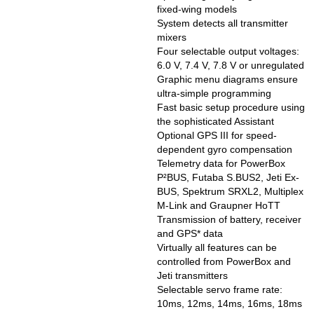
fixed-wing models
System detects all transmitter
mixers
Four selectable output voltages:
6.0 V, 7.4 V, 7.8 V or unregulated
Graphic menu diagrams ensure
ultra-simple programming
Fast basic setup procedure using
the sophisticated Assistant
Optional GPS III for speed-
dependent gyro compensation
Telemetry data for PowerBox
P²BUS, Futaba S.BUS2, Jeti Ex-
BUS, Spektrum SRXL2, Multiplex
M-Link and Graupner HoTT
Transmission of battery, receiver
and GPS* data
Virtually all features can be
controlled from PowerBox and
Jeti transmitters
Selectable servo frame rate:
10ms, 12ms, 14ms, 16ms, 18ms