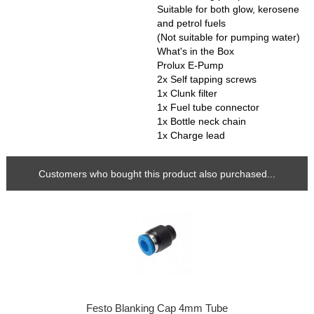
Suitable for both glow, kerosene
and petrol fuels
(Not suitable for pumping water)
What's in the Box
Prolux E-Pump
2x Self tapping screws
1x Clunk filter
1x Fuel tube connector
1x Bottle neck chain
1x Charge lead
Customers who bought this product also purchased...
Festo Blanking Cap 4mm Tube