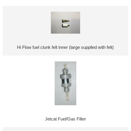
Hi Flow fuel clunk felt inner (large supplied with felt)
Jetcat Fuel/Gas Filter