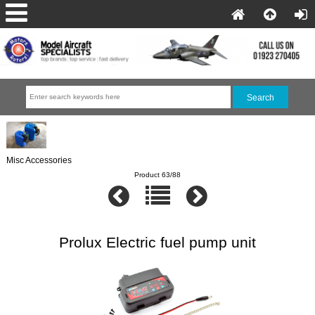
Misc Accessories
Product 63/88
Prolux Electric fuel pump unit