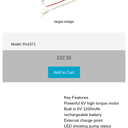
larger image
Model: Prx1671
£32.50
Key Features
Powerful 6V high torque motor
Built in 6V 1100mAh
rechargeable battery
External charge point
LED showing pump status