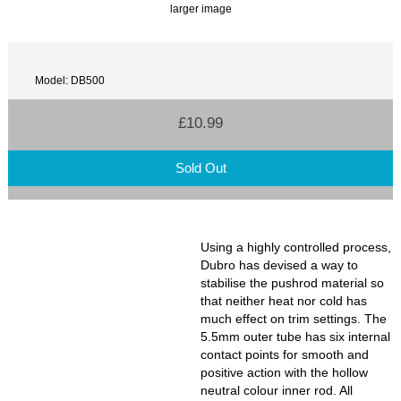
larger image
Model: DB500
£10.99
Sold Out
Using a highly controlled process,
Dubro has devised a way to
stabilise the pushrod material so
that neither heat nor cold has
much effect on trim settings. The
5.5mm outer tube has six internal
contact points for smooth and
positive action with the hollow
neutral colour inner rod. All