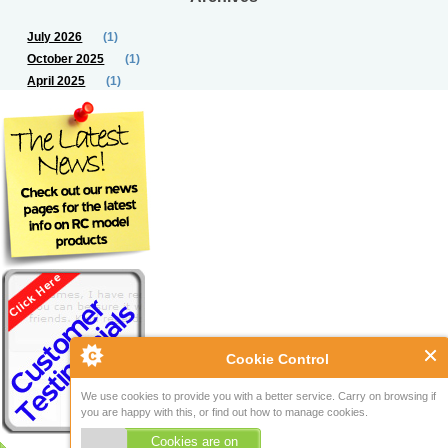
July 2026
(1)
October 2025
(1)
April 2025
(1)
Cookie Control
We use cookies to provide you with a better service. Carry on browsing if
you are happy with this, or find out how to manage cookies.
Cookies are on