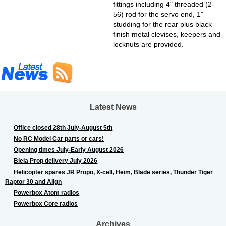
fittings including 4" threaded (2-
56) rod for the servo end, 1"
studding for the rear plus black
finish metal clevises, keepers and
locknuts are provided.
Latest News
Office closed 28th July-August 5th
No RC Model Car parts or cars!
Opening times July-Early August 2026
Biela Prop delivery July 2026
Helicopter spares JR Propo, X-cell, Heim, Blade series, Thunder Tiger
Raptor 30 and Align
Powerbox Atom radios
Powerbox Core radios
Archives