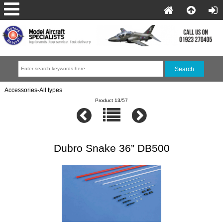
Accessories-All types
Product 13/57
Dubro Snake 36” DB500