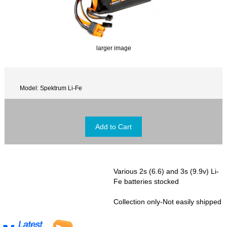
larger image
Model: Spektrum Li-Fe
Various 2s (6.6) and 3s (9.9v) Li-
Fe batteries stocked
Collection only-Not easily shipped