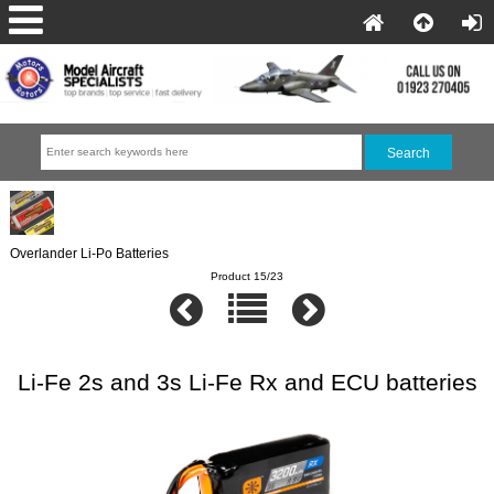
Overlander Li-Po Batteries
Product 15/23
Li-Fe 2s and 3s Li-Fe Rx and ECU batteries