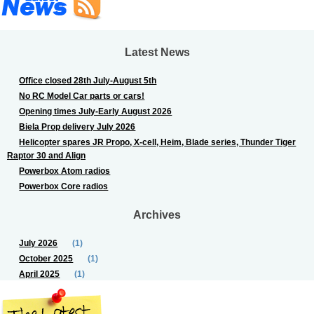
Latest News
Office closed 28th July-August 5th
No RC Model Car parts or cars!
Opening times July-Early August 2026
Biela Prop delivery July 2026
Helicopter spares JR Propo, X-cell, Heim, Blade series, Thunder Tiger
Raptor 30 and Align
Powerbox Atom radios
Powerbox Core radios
Archives
July 2026
(1)
October 2025
(1)
April 2025
(1)