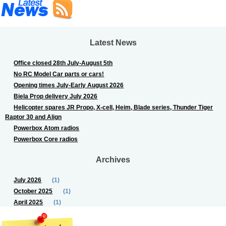
Latest News
Office closed 28th July-August 5th
No RC Model Car parts or cars!
Opening times July-Early August 2026
Biela Prop delivery July 2026
Helicopter spares JR Propo, X-cell, Heim, Blade series, Thunder Tiger
Raptor 30 and Align
Powerbox Atom radios
Powerbox Core radios
Archives
July 2026
(1)
October 2025
(1)
April 2025
(1)