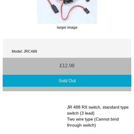
larger image
Model: JRC488
£12.98
Sold Out
JR 488 RX switch, standard type
switch (3 lead)
Two wire type (Cannot bind
through switch)