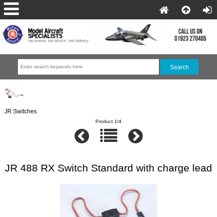
JR Switches
Product 1/4
JR 488 RX Switch Standard with charge lead