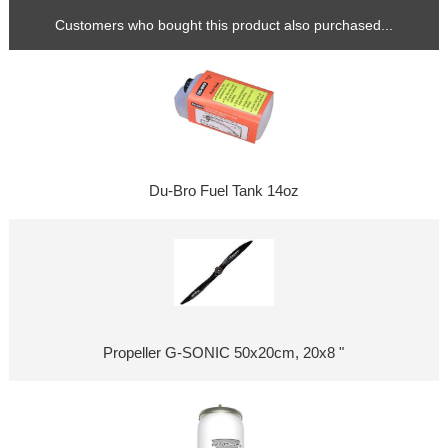
Customers who bought this product also purchased...
Du-Bro Fuel Tank 14oz
Propeller G-SONIC 50x20cm, 20x8 "