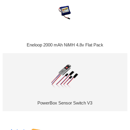
Eneloop 2000 mAh NiMH 4.8v Flat Pack
PowerBox Sensor Switch V3