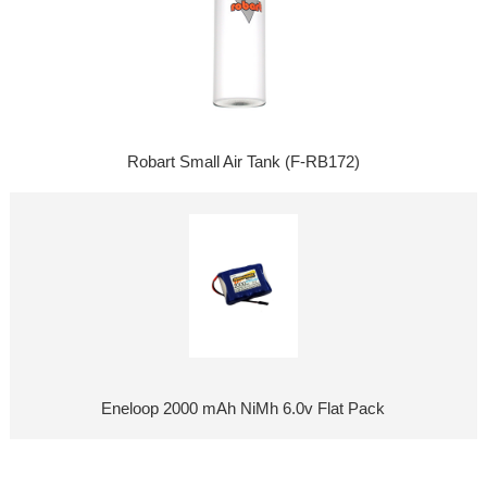
Robart Small Air Tank (F-RB172)
Eneloop 2000 mAh NiMh 6.0v Flat Pack