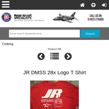
Clothing
Product 3/8
JR DMSS 28x Logo T Shirt