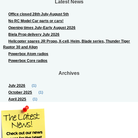
Latest News
Office closed 28th July-August 5th
No RC Model Car parts or cars!
Opening times July-Early August 2026
Biela Prop delivery July 2026
Helicopter spares JR Propo, X-cell, Heim, Blade series, Thunder Tiger
Raptor 30 and Align
Powerbox Atom radios
Powerbox Core radios
Archives
July 2026
(1)
October 2025
(1)
April 2025
(1)