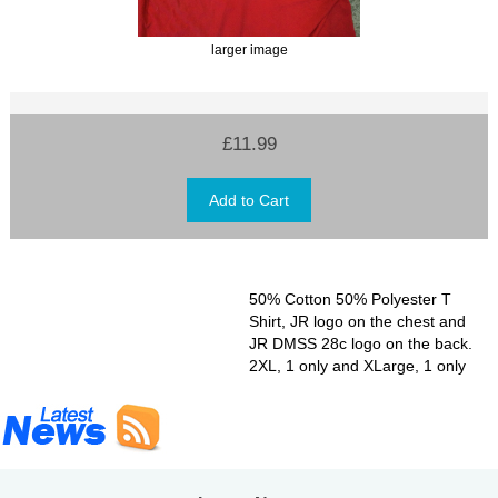
larger image
£11.99
50% Cotton 50% Polyester T
Shirt, JR logo on the chest and
JR DMSS 28c logo on the back.
2XL, 1 only and XLarge, 1 only