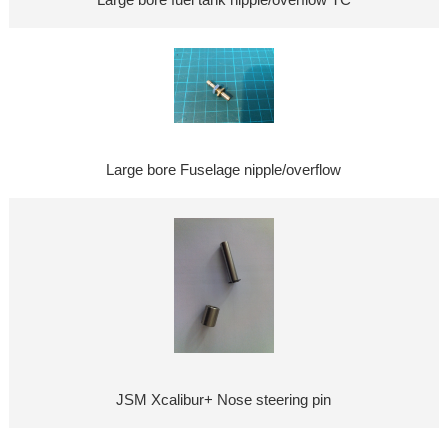
Large bore fuel tank nipple/overflow TC
Large bore Fuselage nipple/overflow
JSM Xcalibur+ Nose steering pin