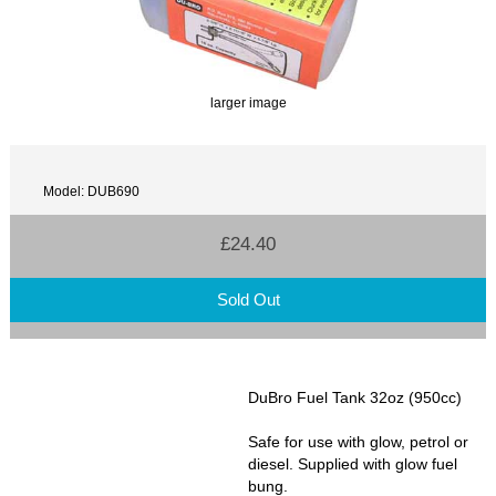
larger image
Model: DUB690
£24.40
Sold Out
DuBro Fuel Tank 32oz (950cc)
Safe for use with glow, petrol or
diesel. Supplied with glow fuel
bung.