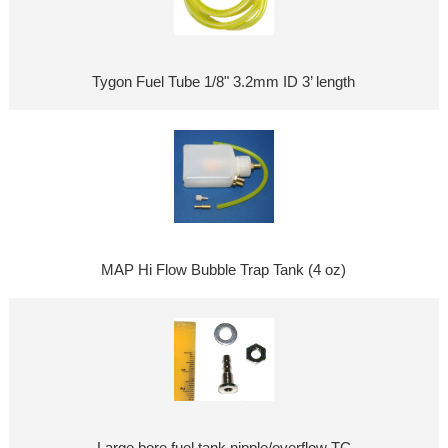
Tygon Fuel Tube 1/8" 3.2mm ID 3’ length
MAP Hi Flow Bubble Trap Tank (4 oz)