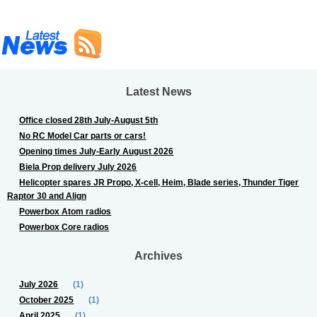
Latest News
Office closed 28th July-August 5th
No RC Model Car parts or cars!
Opening times July-Early August 2026
Biela Prop delivery July 2026
Helicopter spares JR Propo, X-cell, Heim, Blade series, Thunder Tiger
Raptor 30 and Align
Powerbox Atom radios
Powerbox Core radios
Archives
July 2026
(1)
October 2025
(1)
April 2025
(1)