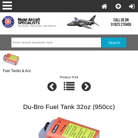
Fuel Tanks & Acc
Product 5/34
Du-Bro Fuel Tank 32oz (950cc)