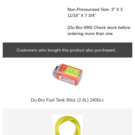
Non-Pressurized Size: 3" X 3
11/16" X 7 3/4"
(Du-Bro 690) Check stock before
ordering more than one.
Customers who bought this product also purchased...
Du-Bro Fuel Tank 80oz (2.4L) 2400cc